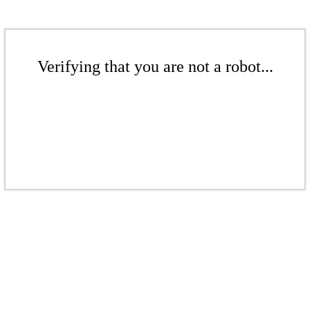
Verifying that you are not a robot...