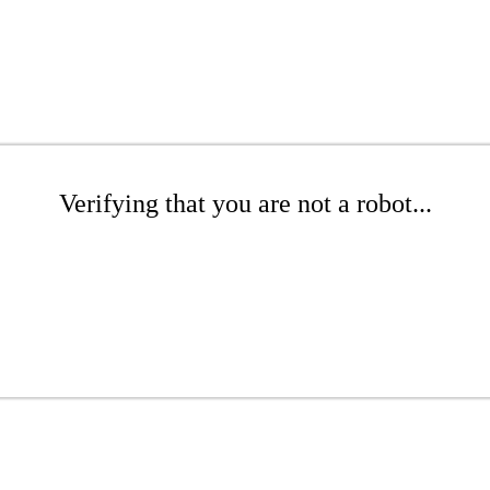
Verifying that you are not a robot...