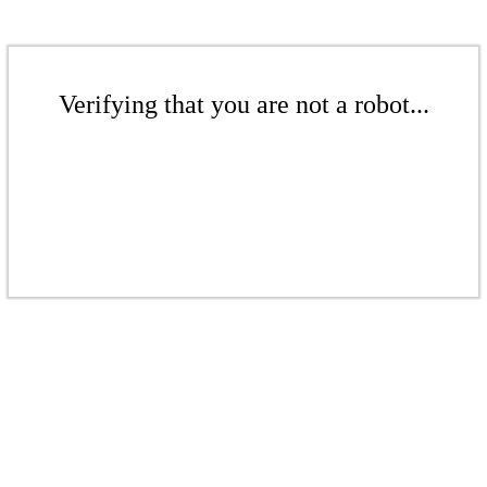
Verifying that you are not a robot...