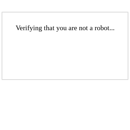
Verifying that you are not a robot...