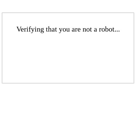
Verifying that you are not a robot...