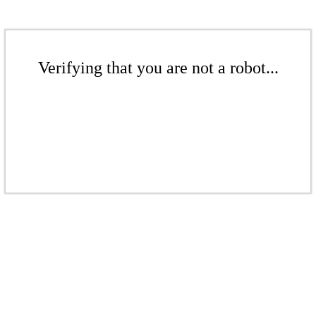
Verifying that you are not a robot...