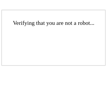
Verifying that you are not a robot...