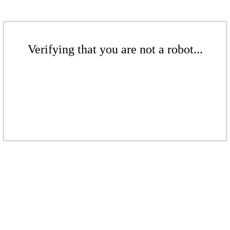
Verifying that you are not a robot...